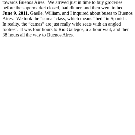
towards Buenos Aires. We arrived just in time to buy groceries
before the supermarket closed, had dinner, and then went to bed.
June 9, 2011.
Gaelle, William, and I inquired about buses to Buenos
Aires. We took the “cama” class, which means “bed” in Spanish.
In reality, the “camas” are just really wide seats with an angled
footrest. It was four hours to Rio Gallegos, a 2 hour wait, and then
38 hours all the way to Buenos Aires.