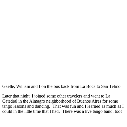
Gaelle, William and I on the bus back from La Boca to San Telmo
Later that night, I joined some other travelers and went to La
Catedral in the Almagro neighborhood of Buenos Aires for some
tango lessons and dancing. That was fun and I learned as much as I
could in the little time that I had. There was a live tango band, too!