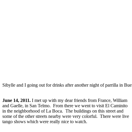
Sibylle and I going out for drinks after another night of parrilla in Bu
June 14, 2011.
I met up with my dear friends from France, William
and Gaelle, in San Telmo. From there we went to visit El Caminito
in the neighborhood of La Boca. The buildings on this street and
some of the other streets nearby were very colorful. There were live
tango shows which were really nice to watch.