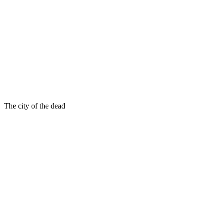
The city of the dead