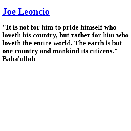
Joe Leoncio
"It is not for him to pride himself who
loveth his country, but rather for him who
loveth the entire world. The earth is but
one country and mankind its citizens."
Baha'ullah