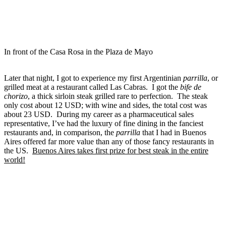
In front of the Casa Rosa in the Plaza de Mayo
Later that night, I got to experience my first Argentinian
parrilla
, or
grilled meat at a restaurant called Las Cabras. I got the
bife de
chorizo
, a thick sirloin steak grilled rare to perfection. The steak
only cost about 12 USD; with wine and sides, the total cost was
about 23 USD. During my career as a pharmaceutical sales
representative, I’ve had the luxury of fine dining in the fanciest
restaurants and, in comparison, the
parrilla
that I had in Buenos
Aires
offered far more value than any of those fancy restaurants in
the US.
Buenos Aires takes first prize for best steak in the entire
world!