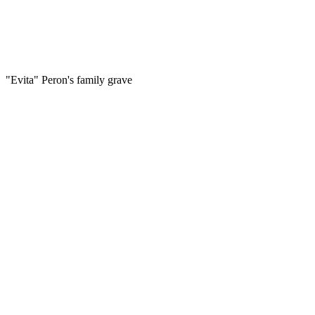
"Evita" Peron's family grave