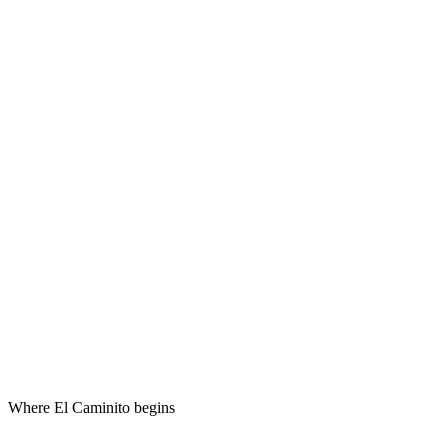
Where El Caminito begins