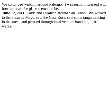
We continued walking around Palermo. I was really impressed with
how up-scale the place seemed to be.
June 12, 2011.
Kayla and I walked around San Telmo. We walked
to the Plaza de Mayo, saw the Casa Rosa, saw some tango dancing
in the street, and perused through local vendors hawking their
wares.