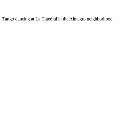
Tango dancing at La Catedral in the Almagro neighborhood