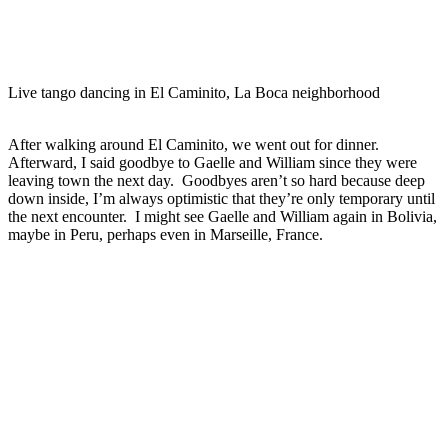
Live tango dancing in El Caminito, La Boca neighborhood
After walking around El Caminito, we went out for dinner.
Afterward, I said goodbye to Gaelle and William since they were
leaving town the next day. Goodbyes aren’t so hard because deep
down inside, I’m always optimistic that they’re only temporary until
the next encounter. I might see Gaelle and William again in Bolivia,
maybe in Peru, perhaps even in Marseille, France.