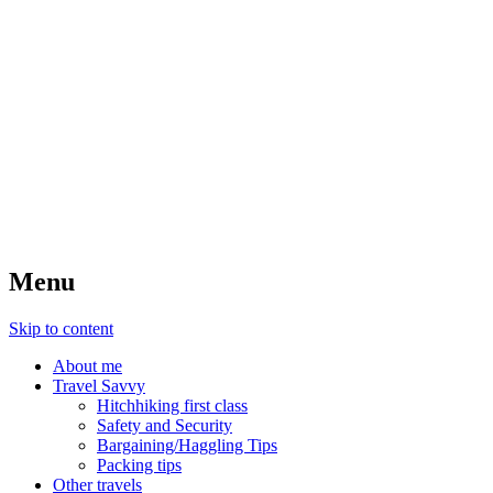
Menu
Skip to content
About me
Travel Savvy
Hitchhiking first class
Safety and Security
Bargaining/Haggling Tips
Packing tips
Other travels