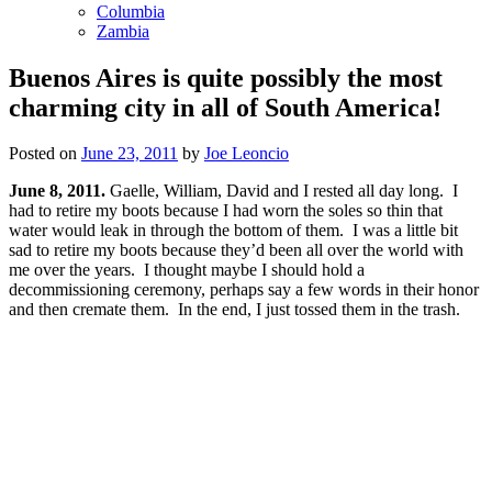
Columbia
Zambia
Buenos Aires is quite possibly the most
charming city in all of South America!
Posted on
June 23, 2011
by
Joe Leoncio
June 8, 2011.
Gaelle, William, David and I rested all day long. I
had to retire my boots because I had worn the soles so thin that
water would leak in through the bottom of them. I was a little bit
sad to retire my boots because they’d been all over the world with
me over the years. I thought maybe I should hold a
decommissioning ceremony, perhaps say a few words in their honor
and then cremate them. In the end, I just tossed them in the trash.