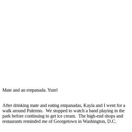
Mate and an empanada. Yum!
After drinking mate and eating empanadas, Kayla and I went for a
walk around Palermo. We stopped to watch a band playing in the
park before continuing to get ice cream. The high-end shops and
restaurants reminded me of Georgetown in Washington, D.C.