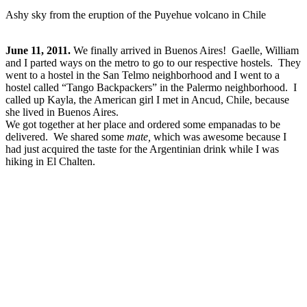
Ashy sky from the eruption of the Puyehue volcano in Chile
June 11, 2011.
We finally arrived in Buenos Aires! Gaelle, William
and I parted ways on the metro to go to our respective hostels. They
went to a hostel in the San Telmo neighborhood and I went to a
hostel called “Tango Backpackers” in the Palermo neighborhood. I
called up Kayla, the American girl I met in Ancud, Chile, because
she lived in Buenos Aires.
We got together at her place and ordered some empanadas to be
delivered. We shared some
mate,
which was awesome because I
had just acquired the taste for the Argentinian drink while I was
hiking in El Chalten.