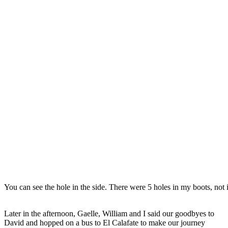
You can see the hole in the side. There were 5 holes in my boots, not 
Later in the afternoon, Gaelle, William and I said our goodbyes to
David and hopped on a bus to El Calafate to make our journey