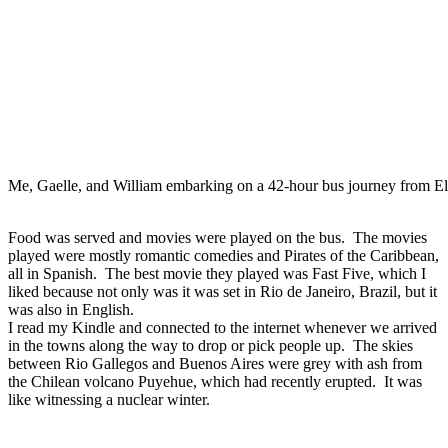
Me, Gaelle, and William embarking on a 42-hour bus journey from El
Food was served and movies were played on the bus. The movies
played were mostly romantic comedies and Pirates of the Caribbean,
all in Spanish. The best movie they played was Fast Five, which I
liked because not only was it was set in Rio de Janeiro, Brazil, but it
was also in English.
I read my Kindle and connected to the internet whenever we arrived
in the towns along the way to drop or pick people up. The skies
between Rio Gallegos and Buenos Aires were grey with ash from
the Chilean volcano Puyehue, which had recently erupted. It was
like witnessing a nuclear winter.