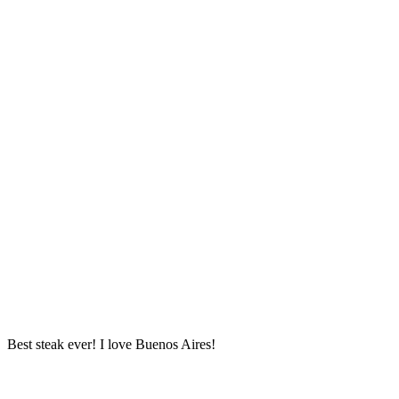
Best steak ever! I love Buenos Aires!