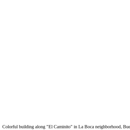
Colorful building along "El Caminito" in La Boca neighborhood, Bu