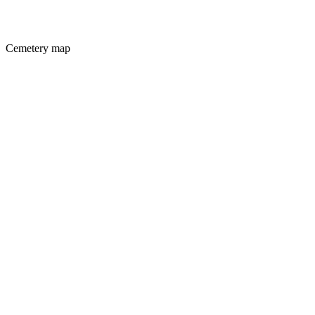
Cemetery map