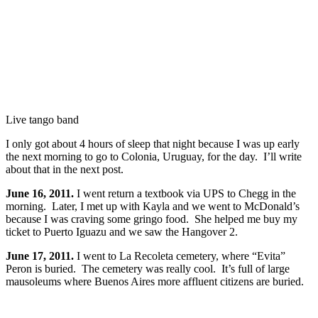
Live tango band
I only got about 4 hours of sleep that night because I was up early
the next morning to go to Colonia, Uruguay, for the day. I’ll write
about that in the next post.
June 16, 2011.
I went return a textbook via UPS to Chegg in the
morning. Later, I met up with Kayla and we went to McDonald’s
because I was craving some gringo food. She helped me buy my
ticket to Puerto Iguazu and we saw the Hangover 2.
June 17, 2011.
I went to La Recoleta cemetery, where “Evita”
Peron is buried. The cemetery was really cool. It’s full of large
mausoleums where Buenos Aires more affluent citizens are buried.