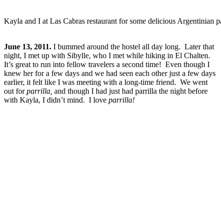
Kayla and I at Las Cabras restaurant for some delicious Argentinian pa
June 13, 2011.
I bummed around the hostel all day long. Later that
night, I met up with Sibylle, who I met while hiking in El Chalten.
It’s great to run into fellow travelers a second time! Even though I
knew her for a few days and we had seen each other just a few days
earlier, it felt like I was meeting with a long-time friend. We went
out for
parrilla,
and though I had just had parrilla the night before
with Kayla, I didn’t mind. I love
parrilla!